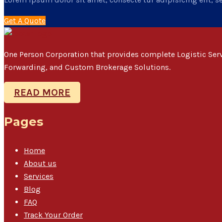
Get A Quote
One Person Corporation that provides complete Logistic Se
Forwarding, and Custom Brokerage Solutions.
READ MORE
Pages
Home
About us
Services
Blog
FAQ
Track Your Order