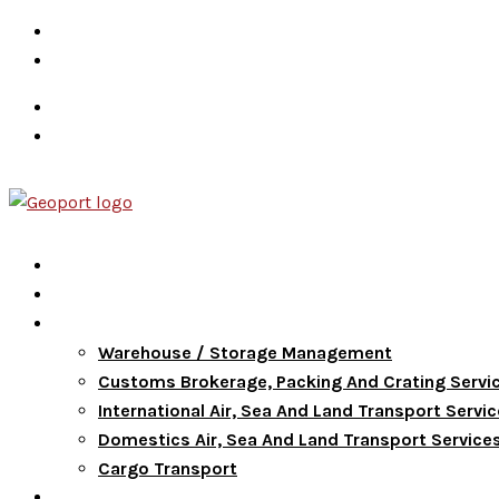
info@goldenpathwayservices.com
+639173177144
Career
Terms & Conditions
Home
About Us
Services
Warehouse / Storage Management
Customs Brokerage, Packing And Crating Servi
International Air, Sea And Land Transport Servi
Domestics Air, Sea And Land Transport Service
Cargo Transport
FAQ