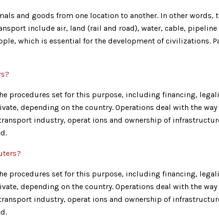
ls and goods from one location to another. In other words, th
nsport include air, land (rail and road), water, cable, pipeline
ple, which is essential for the development of civilizations.
rs?
e procedures set for this purpose, including financing, legalit
ivate, depending on the country. Operations deal with the way 
e transport industry, operat ions and ownership of infrastructu
d.
uters?
e procedures set for this purpose, including financing, legalit
ivate, depending on the country. Operations deal with the way 
e transport industry, operat ions and ownership of infrastructu
d.