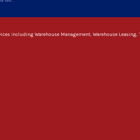
rvices including Warehouse Management, Warehouse Leasing, 