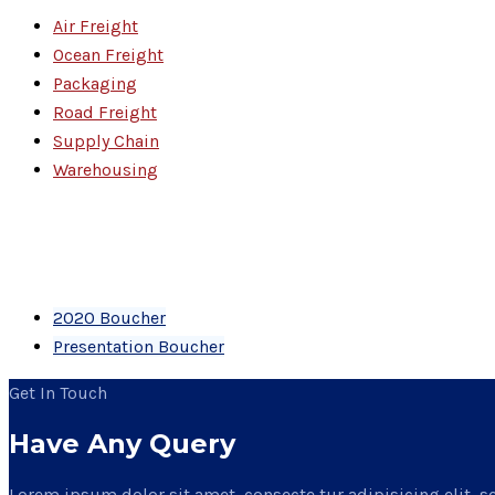
Air Freight
Ocean Freight
Packaging
Road Freight
Supply Chain
Warehousing
PDF Files
Download Brochures
2020 Boucher
Presentation Boucher
Get In Touch
Have Any Query
Lorem ipsum dolor sit amet, consecte tur adipisicing elit, s