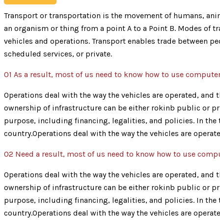
Transport or transportation is the movement of humans, anima
an organism or thing from a point A to a Point B. Modes of tra
vehicles and operations. Transport enables trade between peo
scheduled services, or private.
01
As a result, most of us need to know how to use compute
Operations deal with the way the vehicles are operated, and th
ownership of infrastructure can be either rokinb public or pr
purpose, including financing, legalities, and policies. In th
country.Operations deal with the way the vehicles are operate
02
Need a result, most of us need to know how to use comp
Operations deal with the way the vehicles are operated, and th
ownership of infrastructure can be either rokinb public or pr
purpose, including financing, legalities, and policies. In th
country.Operations deal with the way the vehicles are operate