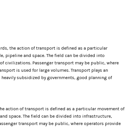
s, the action of transport is defined as a particular
e, pipeline and space. The field can be divided into
 of civilizations. Passenger transport may be public, where
nsport is used for large volumes. Transport plays an
is heavily subsidized by governments, good planning of
e action of transport is defined as a particular movement of
 and space. The field can be divided into infrastructure,
 Passenger transport may be public, where operators provide