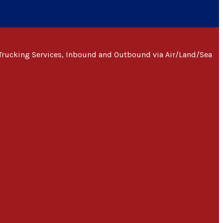
Trucking Services, Inbound and Outbound via Air/Land/Sea