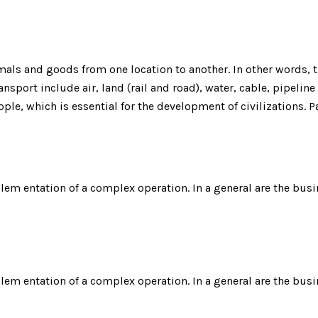
ls and goods from one location to another. In other words, th
nsport include air, land (rail and road), water, cable, pipeline
ple, which is essential for the development of civilizations.
plem entation of a complex operation. In a general are the busi
plem entation of a complex operation. In a general are the busi