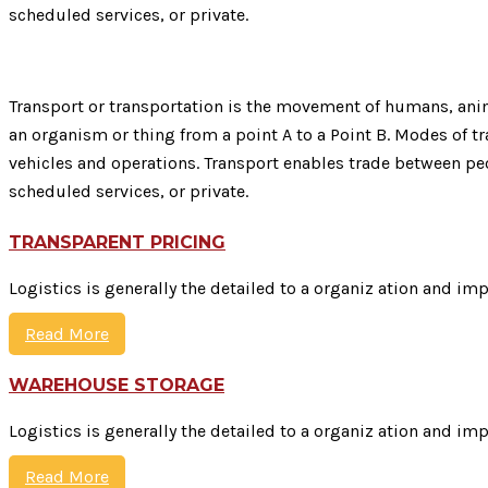
scheduled services, or private.
Transport or transportation is the movement of humans, anima
an organism or thing from a point A to a Point B. Modes of tra
vehicles and operations. Transport enables trade between peo
scheduled services, or private.
TRANSPARENT PRICING
Logistics is generally the detailed to a organiz ation and im
Read More
WAREHOUSE STORAGE
Logistics is generally the detailed to a organiz ation and im
Read More