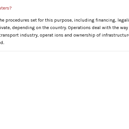
uters?
e procedures set for this purpose, including financing, legalit
ivate, depending on the country. Operations deal with the way 
e transport industry, operat ions and ownership of infrastructu
d.