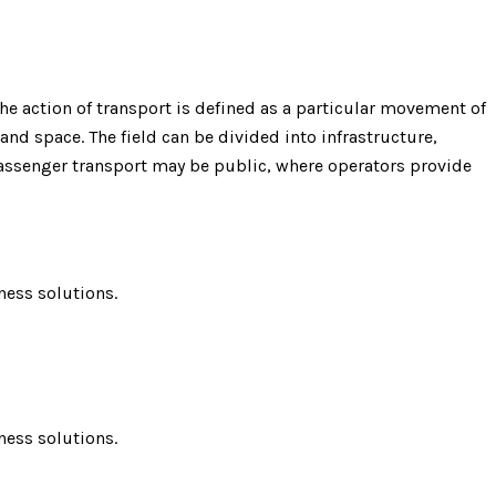
e action of transport is defined as a particular movement of
 and space. The field can be divided into infrastructure,
 Passenger transport may be public, where operators provide
ness solutions.
ness solutions.