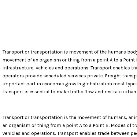
Home
Service
Road Freighting Service
Transport or transportation is movement of the humans body, 
movement of an organism or thing from a point A to a Point Mo
infrastructure, vehicles and operations. Transport enables t
operators provide scheduled services private. Freight trans
important part in economic growth globalization most types 
transport is essential to make traffic flow and restrain urba
Transport or transportation is the movement of humans, anima
an organism or thing from a point A to a Point B. Modes of tra
vehicles and operations. Transport enables trade between peo