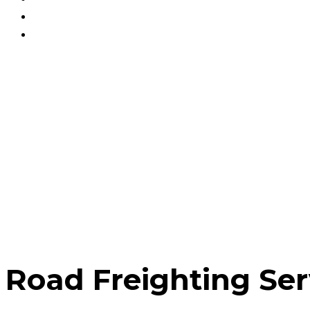
Blog
Contact Us
Track Your Order
Road Freighting Ser