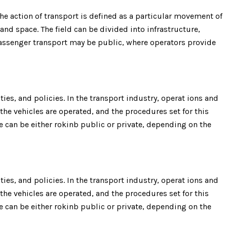
e action of transport is defined as a particular movement of
 and space. The field can be divided into infrastructure,
 Passenger transport may be public, where operators provide
ies, and policies. In the transport industry, operat ions and
the vehicles are operated, and the procedures set for this
re can be either rokinb public or private, depending on the
ies, and policies. In the transport industry, operat ions and
the vehicles are operated, and the procedures set for this
re can be either rokinb public or private, depending on the