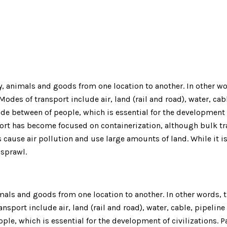
animals and goods from one location to another. In other word
des of transport include air, land (rail and road), water, cabl
rade between of people, which is essential for the development
port has become focused on containerization, although bulk tra
cause air pollution and use large amounts of land. While it 
n sprawl.
ls and goods from one location to another. In other words, th
nsport include air, land (rail and road), water, cable, pipeline
ple, which is essential for the development of civilizations.