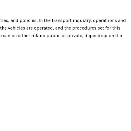
ies, and policies. In the transport industry, operat ions and
the vehicles are operated, and the procedures set for this
re can be either rokinb public or private, depending on the