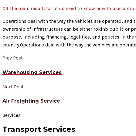
03
The main result, for of us need to know how to use comp
Operations deal with the way the vehicles are operated, and th
ownership of infrastructure can be either rokinb public or pr
purpose, including financing, legalities, and policies. In th
country.Operations deal with the way the vehicles are operate
Prev Post
Warehousing Services
Next Post
Air Freighting Service
Services
Transport Services