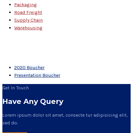
Packaging
Road Freight
Supply Chain
Warehousing
PDF Files
Download Brochures
2020 Boucher
Presentation Boucher
Get In Touch
Have Any Query
Lorem ipsum dolor sit amet, consecte tur adipisicing elit,
sed do.