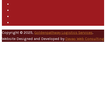
Copyright © 2025,
Goldenpathway Logistics Services
.
Website Designed and Developed by
Davao Web Consulting