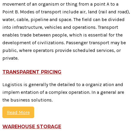
movement of an organism or thing from a point A to a
Point B. Modes of transport include air, land (rail and road),
water, cable, pipeline and space. The field can be divided
into infrastructure, vehicles and operations. Transport
enables trade between people, which is essential for the
development of civilizations. Passenger transport may be
public, where operators provide scheduled services, or
private.
TRANSPARENT PRICING
Logistics is generally the detailed to a organiz ation and
implem entation of a complex operation. In a general are
the business solutions.
Read More
WAREHOUSE STORAGE