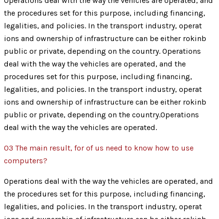
Operations deal with the way the vehicles are operated, and
the procedures set for this purpose, including financing,
legalities, and policies. In the transport industry, operat
ions and ownership of infrastructure can be either rokinb
public or private, depending on the country. Operations
deal with the way the vehicles are operated, and the
procedures set for this purpose, including financing,
legalities, and policies. In the transport industry, operat
ions and ownership of infrastructure can be either rokinb
public or private, depending on the country.Operations
deal with the way the vehicles are operated.
03
The main result, for of us need to know how to use
computers?
Operations deal with the way the vehicles are operated, and
the procedures set for this purpose, including financing,
legalities, and policies. In the transport industry, operat