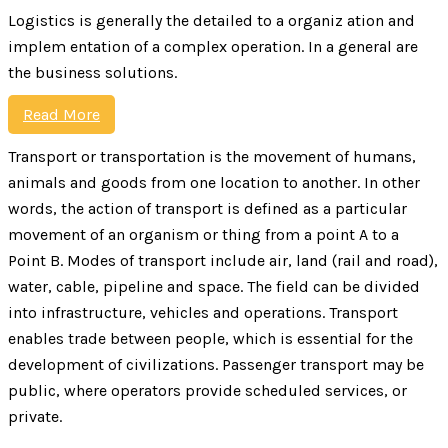
Logistics is generally the detailed to a organiz ation and
implem entation of a complex operation. In a general are
the business solutions.
Read More
Transport or transportation is the movement of humans,
animals and goods from one location to another. In other
words, the action of transport is defined as a particular
movement of an organism or thing from a point A to a
Point B. Modes of transport include air, land (rail and road),
water, cable, pipeline and space. The field can be divided
into infrastructure, vehicles and operations. Transport
enables trade between people, which is essential for the
development of civilizations. Passenger transport may be
public, where operators provide scheduled services, or
private.