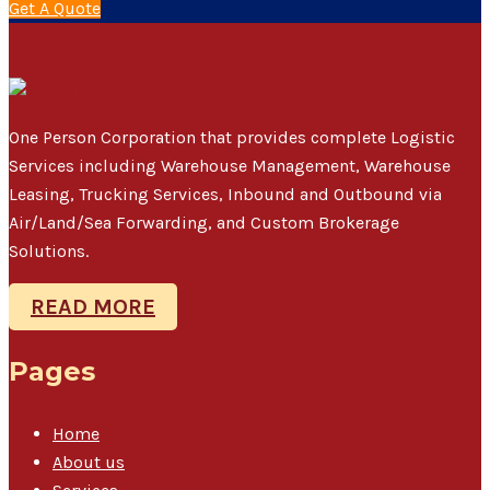
Get A Quote
One Person Corporation that provides complete Logistic
Services including Warehouse Management, Warehouse
Leasing, Trucking Services, Inbound and Outbound via
Air/Land/Sea Forwarding, and Custom Brokerage
Solutions.
READ MORE
Pages
Home
About us