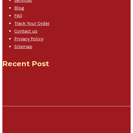
Services
Blog
FAQ
Track Your Order
Contact us
Privacy Policy
Sitemap
Recent Post
Meet The People Powering GPLS Iloilo
Meet the Team Behind Reliable Logistics in GPLS Cebu