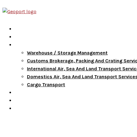
Home
About Us
Services
Warehouse / Storage Management
Customs Brokerage, Packing And Crating Servi
International Air, Sea And Land Transport Servi
Domestics Air, Sea And Land Transport Service
Cargo Transport
FAQ
Blog
Contact Us