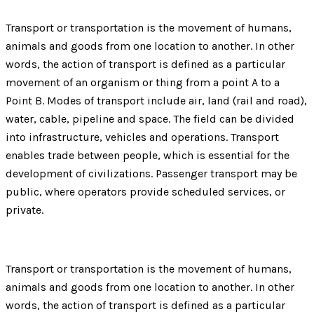
Transport or transportation is the movement of humans,
animals and goods from one location to another. In other
words, the action of transport is defined as a particular
movement of an organism or thing from a point A to a
Point B. Modes of transport include air, land (rail and road),
water, cable, pipeline and space. The field can be divided
into infrastructure, vehicles and operations. Transport
enables trade between people, which is essential for the
development of civilizations. Passenger transport may be
public, where operators provide scheduled services, or
private.
Transport or transportation is the movement of humans,
animals and goods from one location to another. In other
words, the action of transport is defined as a particular