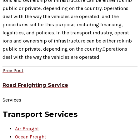
ions and ownership of infrastructure can be either rokinb
public or private, depending on the country. Operations
deal with the way the vehicles are operated, and the
procedures set for this purpose, including financing,
legalities, and policies. In the transport industry, operat
ions and ownership of infrastructure can be either rokinb
public or private, depending on the country.Operations
deal with the way the vehicles are operated.
Prev Post
Road Freighting Service
Services
Transport Services
Air Freight
Ocean Freight