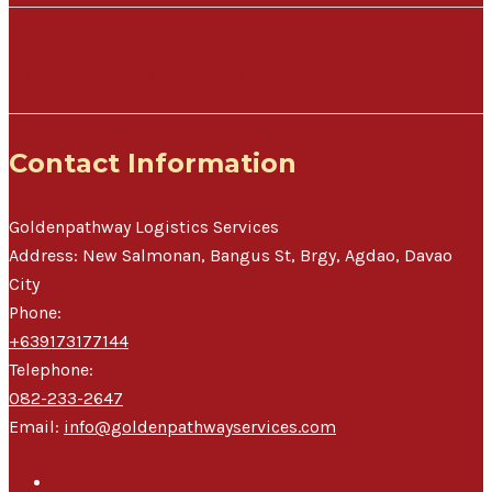
Warehouse Space Available Now!
Contact Information
Goldenpathway Logistics Services
Address:
New Salmonan, Bangus St, Brgy, Agdao
,
Davao
City
Phone:
+639173177144
Telephone:
082-233-2647
Email:
info@goldenpathwayservices.com