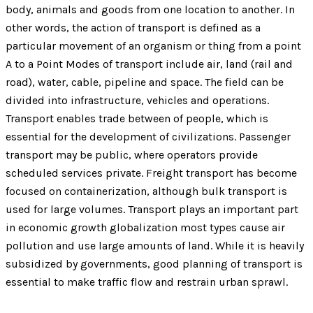
body, animals and goods from one location to another. In
other words, the action of transport is defined as a
particular movement of an organism or thing from a point
A to a Point Modes of transport include air, land (rail and
road), water, cable, pipeline and space. The field can be
divided into infrastructure, vehicles and operations.
Transport enables trade between of people, which is
essential for the development of civilizations. Passenger
transport may be public, where operators provide
scheduled services private. Freight transport has become
focused on containerization, although bulk transport is
used for large volumes. Transport plays an important part
in economic growth globalization most types cause air
pollution and use large amounts of land. While it is heavily
subsidized by governments, good planning of transport is
essential to make traffic flow and restrain urban sprawl.