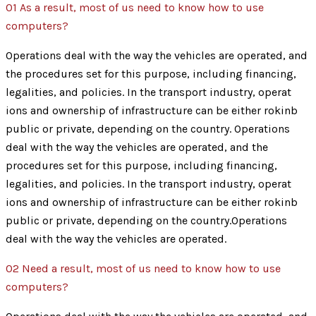
01
As a result, most of us need to know how to use
computers?
Operations deal with the way the vehicles are operated, and
the procedures set for this purpose, including financing,
legalities, and policies. In the transport industry, operat
ions and ownership of infrastructure can be either rokinb
public or private, depending on the country. Operations
deal with the way the vehicles are operated, and the
procedures set for this purpose, including financing,
legalities, and policies. In the transport industry, operat
ions and ownership of infrastructure can be either rokinb
public or private, depending on the country.Operations
deal with the way the vehicles are operated.
02
Need a result, most of us need to know how to use
computers?