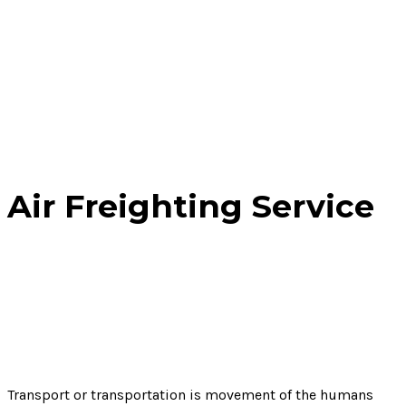
Air Freighting Service
Home
Service
Air Freighting Service
Transport or transportation is movement of the humans