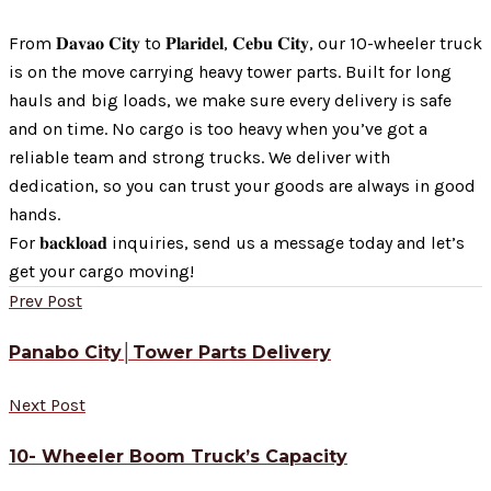
From 𝐃𝐚𝐯𝐚𝐨 𝐂𝐢𝐭𝐲 to 𝐏𝐥𝐚𝐫𝐢𝐝𝐞𝐥, 𝐂𝐞𝐛𝐮 𝐂𝐢𝐭𝐲, our 10-wheeler truck
is on the move carrying heavy tower parts. Built for long
hauls and big loads, we make sure every delivery is safe
and on time. No cargo is too heavy when you’ve got a
reliable team and strong trucks. We deliver with
dedication, so you can trust your goods are always in good
hands.
For 𝐛𝐚𝐜𝐤𝐥𝐨𝐚𝐝 inquiries, send us a message today and let’s
get your cargo moving!
Prev Post
Panabo City│Tower Parts Delivery
Next Post
10- Wheeler Boom Truck’s Capacity