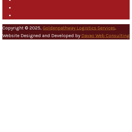
Copyright © 2025,
Goldenpathway Logistics Services
.
Website Designed and Developed by
Davao Web Consulting