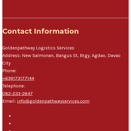
Warehouse Space Available Now!
Contact Information
Goldenpathway Logistics Services
Address:
New Salmonan, Bangus St, Brgy, Agdao
,
Davao
City
Phone:
+639173177144
Telephone:
082-233-2647
Email:
info@goldenpathwayservices.com