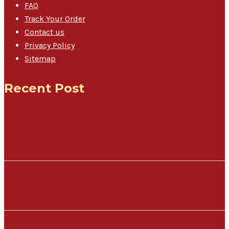
FAQ
Track Your Order
Contact us
Privacy Policy
Sitemap
Recent Post
Meet The People Powering GPLS Iloilo
Meet the Team Behind Reliable Logistics in GPLS Cebu