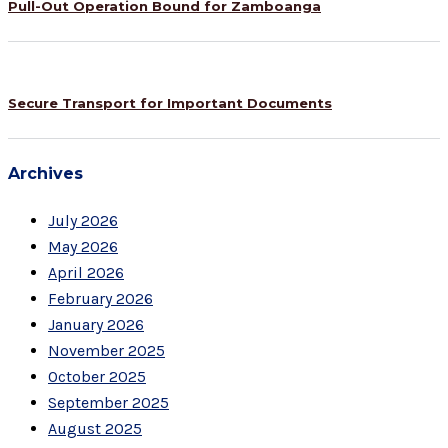
Pull-Out Operation Bound for Zamboanga
Secure Transport for Important Documents
Archives
July 2026
May 2026
April 2026
February 2026
January 2026
November 2025
October 2025
September 2025
August 2025