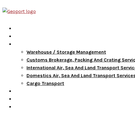
Home
About Us
Services
Warehouse / Storage Management
Customs Brokerage, Packing And Crating Servi
International Air, Sea And Land Transport Servi
Domestics Air, Sea And Land Transport Service
Cargo Transport
FAQ
Blog
Contact Us