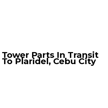
Tower Parts In Transit
To Plaridel, Cebu City
Home
Blog
Tower Parts in Transit to Plaridel, Cebu City