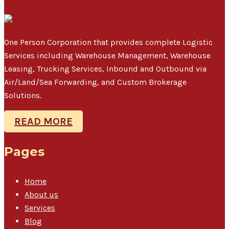
One Person Corporation that provides complete Logistic
Services including Warehouse Management, Warehouse
Leasing, Trucking Services, Inbound and Outbound via
Air/Land/Sea Forwarding, and Custom Brokerage
Solutions.
READ MORE
Pages
Home
About us
Services
Blog