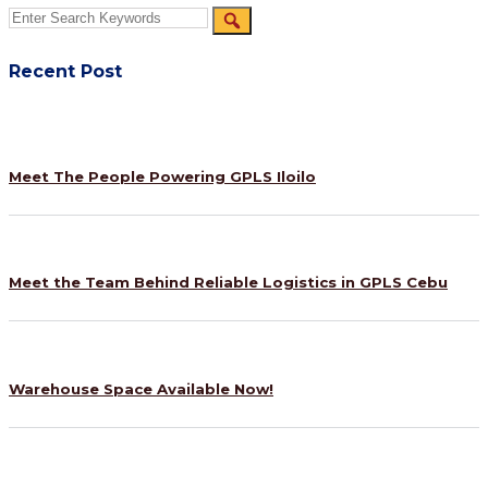
Recent Post
Meet The People Powering GPLS Iloilo
Meet the Team Behind Reliable Logistics in GPLS Cebu
Warehouse Space Available Now!