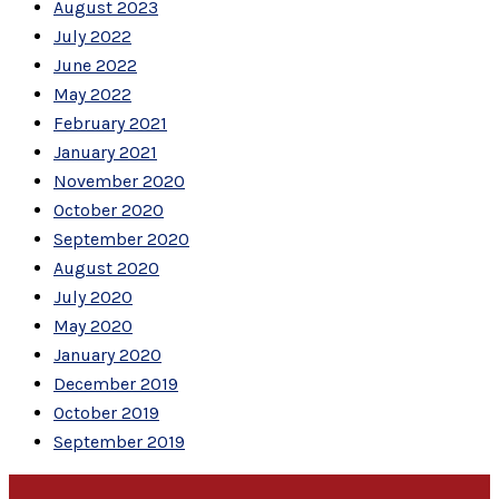
August 2023
July 2022
June 2022
May 2022
February 2021
January 2021
November 2020
October 2020
September 2020
August 2020
July 2020
May 2020
January 2020
December 2019
October 2019
September 2019