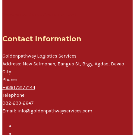
Warehouse Space Available Now!
Contact Information
Goldenpathway Logistics Services
Address:
New Salmonan, Bangus St, Brgy, Agdao
,
Davao
City
Phone:
+639173177144
Telephone:
082-233-2647
Email:
info@goldenpathwayservices.com