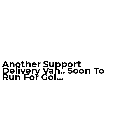
Another Support
Delivery Van.. Soon To
Run For Gol…
Home
Blog
Another support delivery van.. soon to run for
Gol…