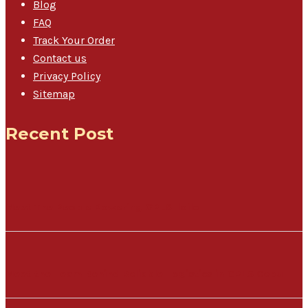
Blog
FAQ
Track Your Order
Contact us
Privacy Policy
Sitemap
Recent Post
Meet The People Powering GPLS Iloilo
Meet the Team Behind Reliable Logistics in GPLS Cebu