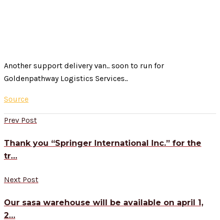
Another support delivery van.. soon to run for
Goldenpathway Logistics Services..
Source
Prev Post
Thank you “Springer International Inc.” for the
tr…
Next Post
Our sasa warehouse will be available on april 1,
2…