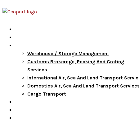
Home
About Us
Services
Warehouse / Storage Management
Customs Brokerage, Packing And Crating
Services
International Air, Sea And Land Transport Servi
Domestics Air, Sea And Land Transport Service
Cargo Transport
FAQ
Blog
Contact Us