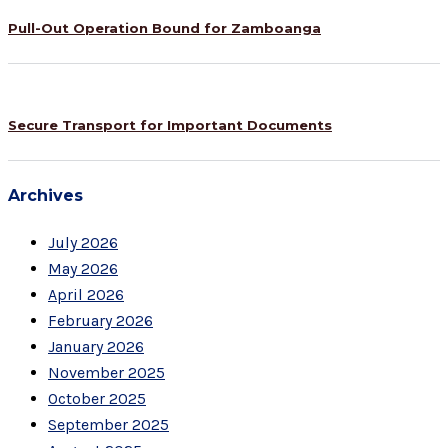
Pull-Out Operation Bound for Zamboanga
Secure Transport for Important Documents
Archives
July 2026
May 2026
April 2026
February 2026
January 2026
November 2025
October 2025
September 2025