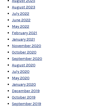
August 2025
August 2023
July 2022
June 2022
May 2022
February 2021
January 2021
November 2020
October 2020
September 2020
August 2020
July 2020
May 2020
January 2020
December 2019
October 2019
September 2019