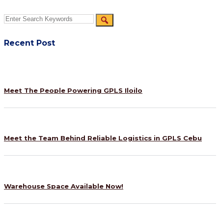
Recent Post
Meet The People Powering GPLS Iloilo
Meet the Team Behind Reliable Logistics in GPLS Cebu
Warehouse Space Available Now!