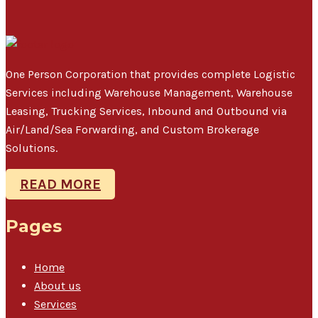
One Person Corporation that provides complete Logistic
Services including Warehouse Management, Warehouse
Leasing, Trucking Services, Inbound and Outbound via
Air/Land/Sea Forwarding, and Custom Brokerage
Solutions.
READ MORE
Pages
Home
About us
Services